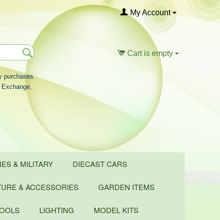
My Account
Cart is empty
ny purchases
rd Exchange,
ES & MILITARY
DIECAST CARS
TURE & ACCESSORIES
GARDEN ITEMS
TOOLS
LIGHTING
MODEL KITS