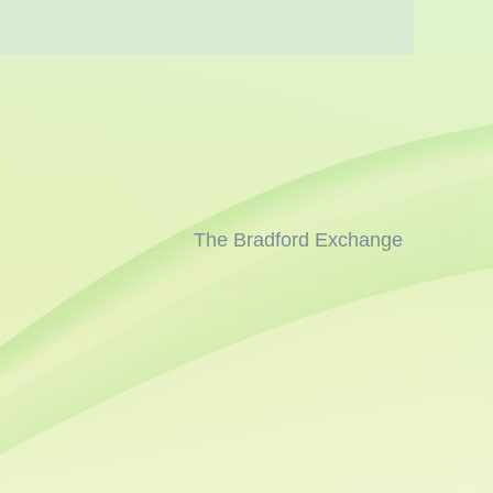
The Bradford Exchange