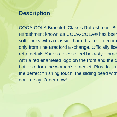
Description
COCA-COLA Bracelet: Classic Refreshment Bolo-
refreshment known as COCA-COLA® has been shar
soft drinks with a classic charm bracelet decora
only from The Bradford Exchange. Officially li
retro details.Your stainless steel bolo-style b
with a red enameled logo on the front and the 
bottles adorn the women's bracelet. Plus, four
the perfect finishing touch, the sliding bead w
don't delay. Order now!