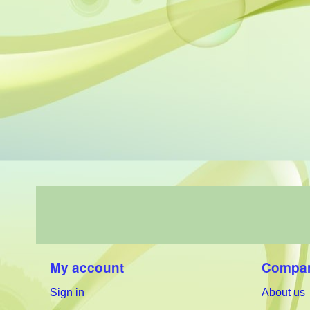
My account
Compan
Sign in
About us