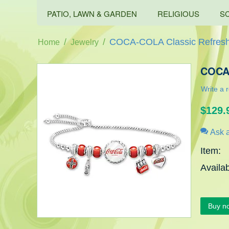
PATIO, LAWN & GARDEN
RELIGIOUS
S
/
/
COCA-COLA Classic Refresh
Home
Jewelry
COCA-
Write a 
$
129.
Ask a
Item:
Availabi
Buy n