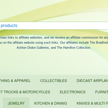
ontain links to affiliate websites, and we receive an affiliate commission for a
 on the affiliate website using such links. Our affiliates include The Bradfo
Ashton Drake Galleries, and The Hamilton Collection.
THING & APPAREL
COLLECTIBLES
DIECAST AIRPLAN
ST TRUCKS & MOTORCYCLES
ELECTRONICS
FURNI
JEWELRY
KITCHEN & DINING
KNIVES & MULTI-