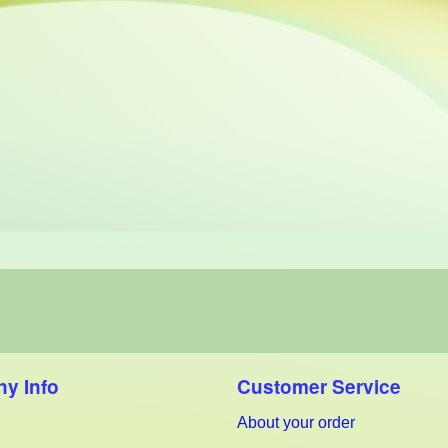
y Info
Customer Service
About your order