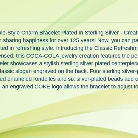
Style Charm Bracelet Plated In Sterling Silver - Creat
ing happiness for over 125 years! Now, you can pay tri
ted in refreshing style. Introducing the Classic Refreshm
censed, this COCA-COLA jewelry creation features the pe
racelet showcases a stylish sterling silver-plated center
classic slogan engraved on the back. Four sterling silv
 red enameled rondelles and six silver-plated beads add 
ith an engraved COKE logo allows the bracelet to adjust t