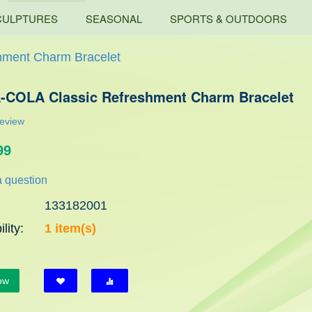
CULPTURES
SEASONAL
SPORTS & OUTDOORS
ment Charm Bracelet
COLA Classic Refreshment Charm Bracelet
review
99
 question
133182001
lity:
1 item(s)
ow