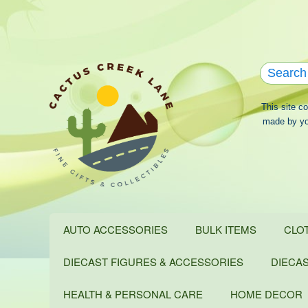
This site c
made by you
AUTO ACCESSORIES
BULK ITEMS
CLO
DIECAST FIGURES & ACCESSORIES
DIECA
HEALTH & PERSONAL CARE
HOME DECOR