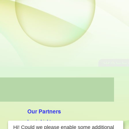
Our Partners
Iconic Lighters
Hi! Could we please enable some additional