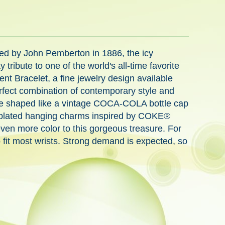
ed by John Pemberton in 1886, the icy
bute to one of the world's all-time favorite
ent Bracelet, a fine jewelry design available
rfect combination of contemporary style and
piece shaped like a vintage COCA-COLA bottle cap
er-plated hanging charms inspired by COKE®
even more color to this gorgeous treasure. For
o fit most wrists. Strong demand is expected, so