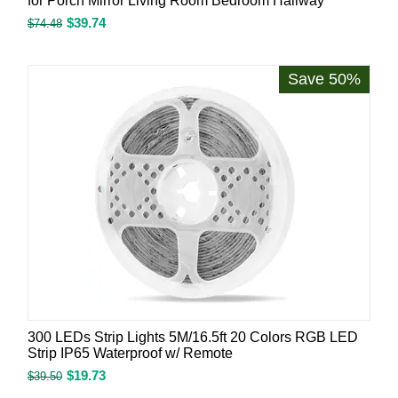
for Porch Mirror Living Room Bedroom Hallway
$
39.74
$
74.48
Save 50%
300 LEDs Strip Lights 5M/16.5ft 20 Colors RGB LED
Strip IP65 Waterproof w/ Remote
$
19.73
$
39.50