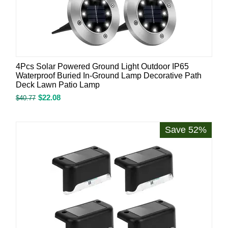
4Pcs Solar Powered Ground Light Outdoor IP65
Waterproof Buried In-Ground Lamp Decorative Path
Deck Lawn Patio Lamp
$
22.08
$
40.77
Save 52%