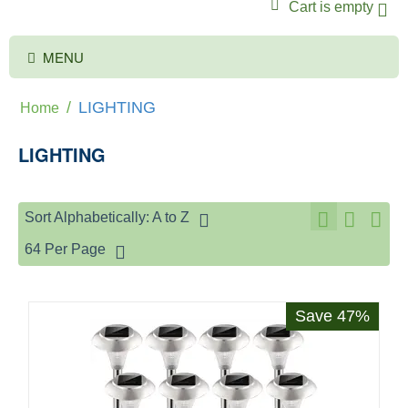
Cart is empty
MENU
/
LIGHTING
Home
LIGHTING
Sort Alphabetically: A to Z
64 Per Page
Save 47%