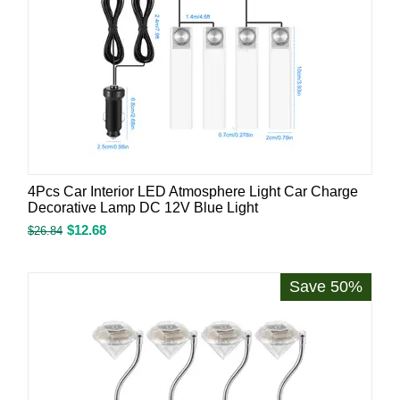
4Pcs Car Interior LED Atmosphere Light Car Charge
Decorative Lamp DC 12V Blue Light
$
12.68
$
26.84
Save 50%