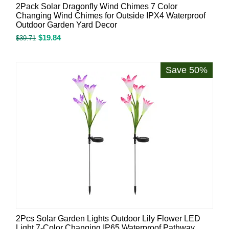
2Pack Solar Dragonfly Wind Chimes 7 Color
Changing Wind Chimes for Outside IPX4 Waterproof
Outdoor Garden Yard Decor
$
19.84
$
39.71
Save 50%
2Pcs Solar Garden Lights Outdoor Lily Flower LED
Light 7-Color Changing IP65 Waterproof Pathway