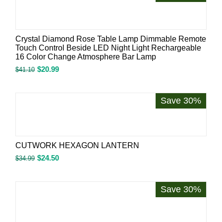
Crystal Diamond Rose Table Lamp Dimmable Remote
Touch Control Beside LED Night Light Rechargeable
16 Color Change Atmosphere Bar Lamp
$
20.99
$
41.10
Save 30%
CUTWORK HEXAGON LANTERN
$
24.50
$
34.99
Save 30%