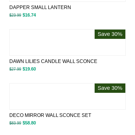
DAPPER SMALL LANTERN
$
16.74
$
23.99
Save 30%
DAWN LILIES CANDLE WALL SCONCE
$
19.60
$
27.99
Save 30%
DECO MIRROR WALL SCONCE SET
$
58.80
$
83.99