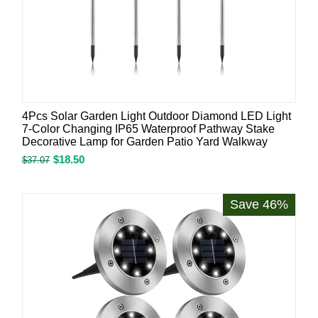
4Pcs Solar Garden Light Outdoor Diamond LED Light
7-Color Changing IP65 Waterproof Pathway Stake
Decorative Lamp for Garden Patio Yard Walkway
$
18.50
$
37.07
Save 46%