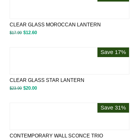
CLEAR GLASS MOROCCAN LANTERN
$
12.60
$
17.99
Save 17%
CLEAR GLASS STAR LANTERN
$
20.00
$
23.99
Save 31%
CONTEMPORARY WALL SCONCE TRIO