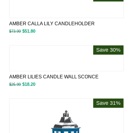
AMBER CALLA LILY CANDLEHOLDER
$
51.80
$
73.99
Save 30%
AMBER LILIES CANDLE WALL SCONCE
$
18.20
$
25.99
Save 31%