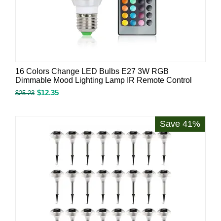
16 Colors Change LED Bulbs E27 3W RGB
Dimmable Mood Lighting Lamp IR Remote Control
$
12.35
$
25.23
Save 41%