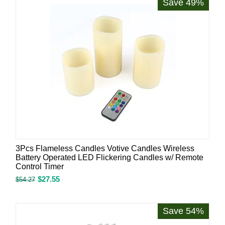
Save 49%
3Pcs Flameless Candles Votive Candles Wireless
Battery Operated LED Flickering Candles w/ Remote
Control Timer
$
27.55
$
54.27
Save 54%