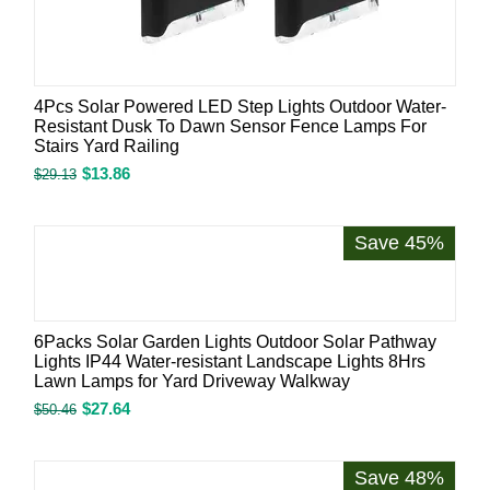
4Pcs Solar Powered LED Step Lights Outdoor Water-
Resistant Dusk To Dawn Sensor Fence Lamps For
Stairs Yard Railing
$
13.86
$
29.13
Save 45%
6Packs Solar Garden Lights Outdoor Solar Pathway
Lights IP44 Water-resistant Landscape Lights 8Hrs
Lawn Lamps for Yard Driveway Walkway
$
27.64
$
50.46
Save 48%