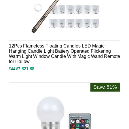
12Pcs Flameless Floating Candles LED Magic
Hanging Candle Light Battery Operated Flickering
Warm Light Window Candle With Magic Wand Remote
for Hallow
$
21.88
$
44.87
Save 51%