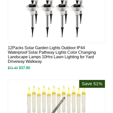
12Packs Solar Garden Lights Outdoor IP44
Waterproof Solar Pathway Lights Color Changing
Landscape Lamps 10Hrs Lawn Lighting for Yard
Driveway Walkway
$
37.80
$
71.43
Save 51%