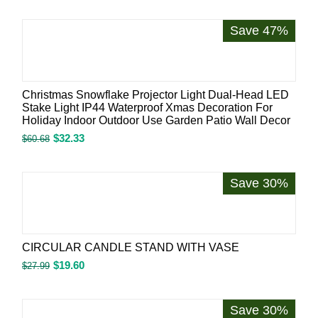
Save 47%
Christmas Snowflake Projector Light Dual-Head LED
Stake Light IP44 Waterproof Xmas Decoration For
Holiday Indoor Outdoor Use Garden Patio Wall Decor
$
32.33
$
60.68
Save 30%
CIRCULAR CANDLE STAND WITH VASE
$
19.60
$
27.99
Save 30%