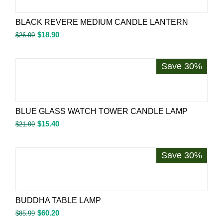
BLACK REVERE MEDIUM CANDLE LANTERN
$
18.90
$
26.99
Save 30%
BLUE GLASS WATCH TOWER CANDLE LAMP
$
15.40
$
21.99
Save 30%
BUDDHA TABLE LAMP
$
60.20
$
85.99