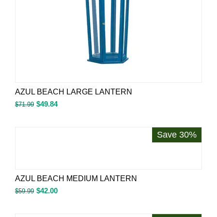
AZUL BEACH LARGE LANTERN
$
49.84
$
71.99
Save 30%
AZUL BEACH MEDIUM LANTERN
$
42.00
$
59.99