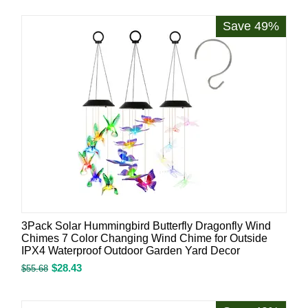
Save 49%
3Pack Solar Hummingbird Butterfly Dragonfly Wind
Chimes 7 Color Changing Wind Chime for Outside
IPX4 Waterproof Outdoor Garden Yard Decor
$
28.43
$
55.68