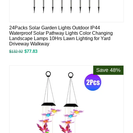
24Packs Solar Garden Lights Outdoor IP44
Waterproof Solar Pathway Lights Color Changing
Landscape Lamps 10Hrs Lawn Lighting for Yard
Driveway Walkway
$
77.83
$
132.92
Save 48%