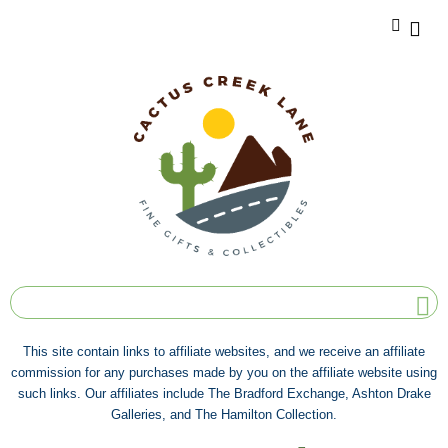
This site contain links to affiliate websites, and we receive an affiliate
commission for any purchases made by you on the affiliate website using
such links. Our affiliates include The Bradford Exchange, Ashton Drake
Galleries, and The Hamilton Collection.