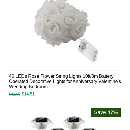
40 LEDs Rose Flower String Lights 10ft/3m Battery
Operated Decorative Lights for Anniversary Valentine's
Wedding Bedroom
$
14.51
$
31.89
Save 47%