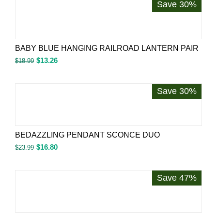
Save 30%
BABY BLUE HANGING RAILROAD LANTERN PAIR
$
13.26
$
18.99
Save 30%
BEDAZZLING PENDANT SCONCE DUO
$
16.80
$
23.99
Save 47%