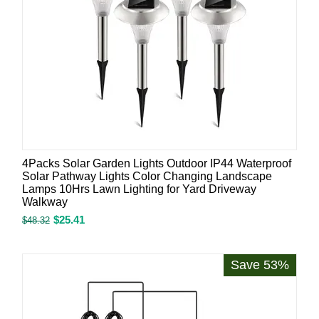
4Packs Solar Garden Lights Outdoor IP44 Waterproof
Solar Pathway Lights Color Changing Landscape
Lamps 10Hrs Lawn Lighting for Yard Driveway
Walkway
$
25.41
$
48.32
Save 53%