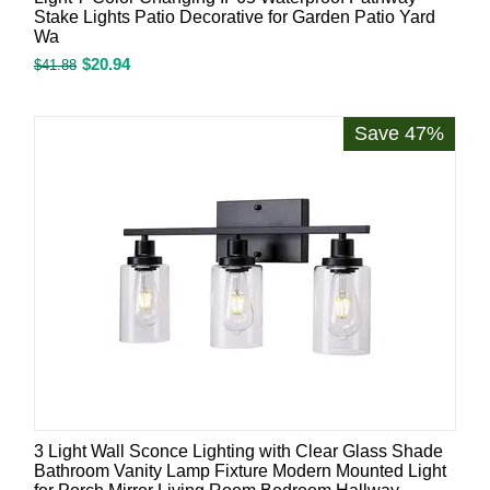
Stake Lights Patio Decorative for Garden Patio Yard
Wa
$
20.94
$
41.88
Save 47%
3 Light Wall Sconce Lighting with Clear Glass Shade
Bathroom Vanity Lamp Fixture Modern Mounted Light