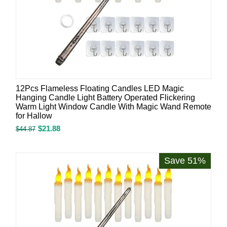
12Pcs Flameless Floating Candles LED Magic
Hanging Candle Light Battery Operated Flickering
Warm Light Window Candle With Magic Wand Remote
for Hallow
$
21.88
$
44.87
Save 51%