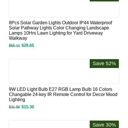
8Pcs Solar Garden Lights Outdoor IP44 Waterproof
Solar Pathway Lights Color Changing Landscape
Lamps 10Hrs Lawn Lighting for Yard Driveway
Walkway
$
28.65
$
55.11
Save 52%
9W LED Light Bulb E27 RGB Lamp Bulb 16 Colors
Changable 24-key IR Remote Control for Decor Mood
Lighting
$
15.30
$
31.80
Save 30%