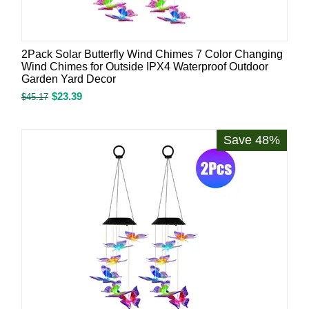
2Pack Solar Butterfly Wind Chimes 7 Color Changing
Wind Chimes for Outside IPX4 Waterproof Outdoor
Garden Yard Decor
$
23.39
$
45.17
Save 48%