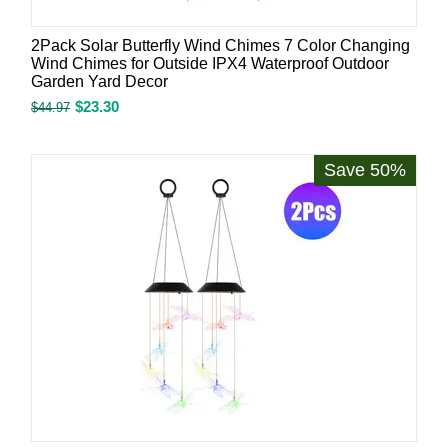
2Pack Solar Butterfly Wind Chimes 7 Color Changing
Wind Chimes for Outside IPX4 Waterproof Outdoor
Garden Yard Decor
$
23.30
$
44.97
Save 50%