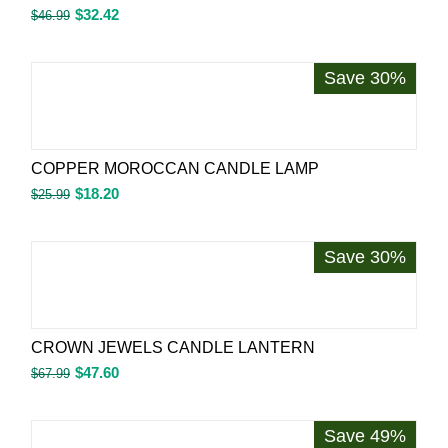
$
32.42
$
46.99
Save 30%
COPPER MOROCCAN CANDLE LAMP
$
18.20
$
25.99
Save 30%
CROWN JEWELS CANDLE LANTERN
$
47.60
$
67.99
Save 49%