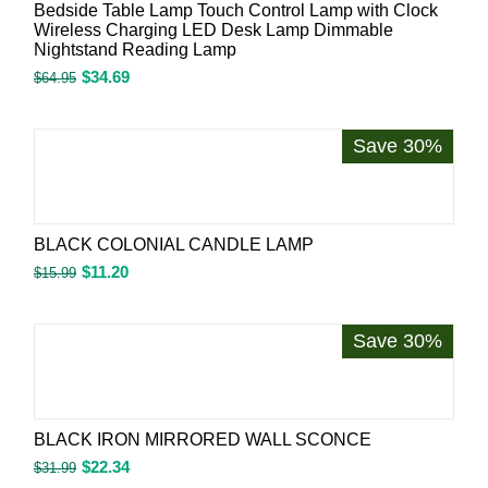
Bedside Table Lamp Touch Control Lamp with Clock
Wireless Charging LED Desk Lamp Dimmable
Nightstand Reading Lamp
$
34.69
$
64.95
Save 30%
BLACK COLONIAL CANDLE LAMP
$
11.20
$
15.99
Save 30%
BLACK IRON MIRRORED WALL SCONCE
$
22.34
$
31.99