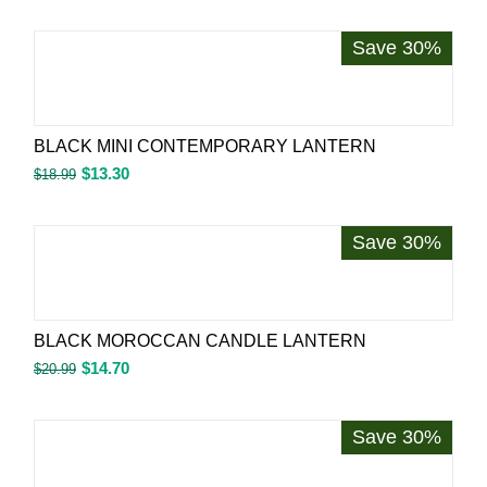
Save 30%
BLACK MINI CONTEMPORARY LANTERN
$
13.30
$
18.99
Save 30%
BLACK MOROCCAN CANDLE LANTERN
$
14.70
$
20.99
Save 30%